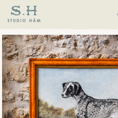
SKIP TO CONTENT
SKIP TO PRODUCT
INFORMATION