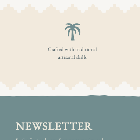
Crafted with traditional
artisanal skills
NEWSLETTER