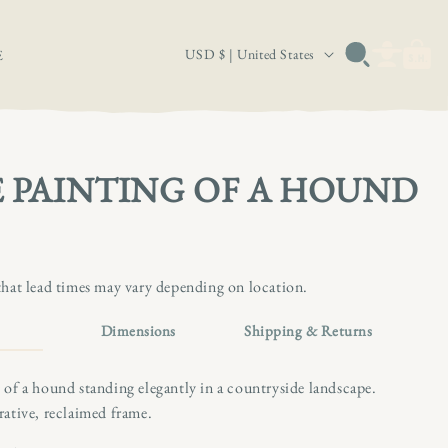
Log
C
Basket
USD $ | United States
E
in
o
u
n
t
 PAINTING OF A HOUND
r
y
/
that lead times may vary depending on location.
r
e
Dimensions
Shipping & Returns
g
i
 of a hound standing elegantly in a countryside landscape.
rative, reclaimed frame.
o