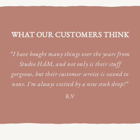
WHAT OUR CUSTOMERS THINK
“I have bought many things over the years from
Studio HÁM, and not only is their stuff
gorgeous, but their customer service is second to
none. I'm always excited by a new stock drop!”
R.V