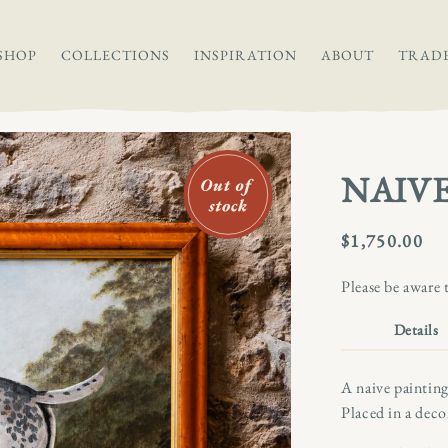
SHOP
COLLECTIONS
INSPIRATION
ABOUT
TRAD
NAIVE
Regular
$1,750.00
price
Please be aware 
Details
A naive painting
Placed in a deco