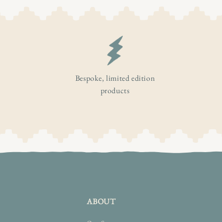
Bespoke, limited edition
products
ABOUT