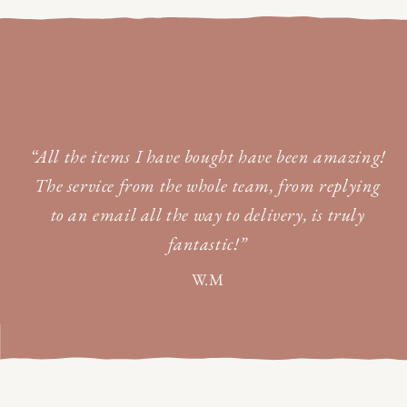
“All the items I have bought have been amazing!
The service from the whole team, from replying
to an email all the way to delivery, is truly
fantastic!”
W.M