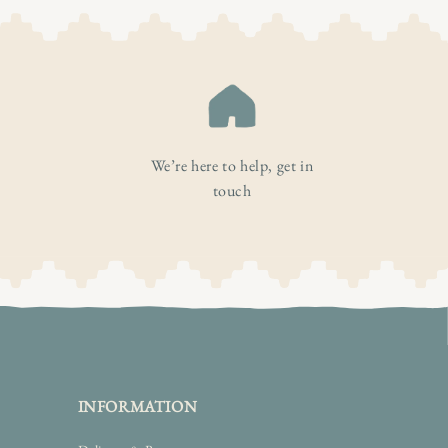
We’re here to help, get in
touch
INFORMATION