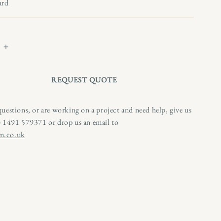
n
ard
Increase
quantity
for
REQUEST QUOTE
Naive
Painting
of
questions, or are working on a project and need help, give us
a
0) 1491 579371 or drop us an email to
Hound
m.co.uk