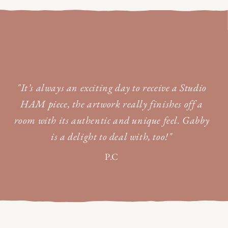
"It’s always an exciting day to receive a Studio
HAM piece, the artwork really finishes off a
room with its authentic and unique feel. Gabby
is a delight to deal with, too!"
P.C